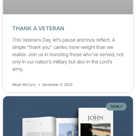
THANK A VETERAN
This Veterans Day, let’s pause and truly reflect. A
simple “thank you” carries more weight than we
realize. Join us in honoring those who’ve served, not
only in our nation’s military but also in the Lord’s
army.
Micah McCurry
November 11, 2024
FAMILY