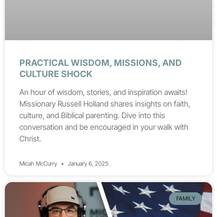
PRACTICAL WISDOM, MISSIONS, AND
CULTURE SHOCK
An hour of wisdom, stories, and inspiration awaits!
Missionary Russell Holland shares insights on faith,
culture, and Biblical parenting. Dive into this
conversation and be encouraged in your walk with
Christ.
Micah McCurry
January 6, 2025
FAMILY