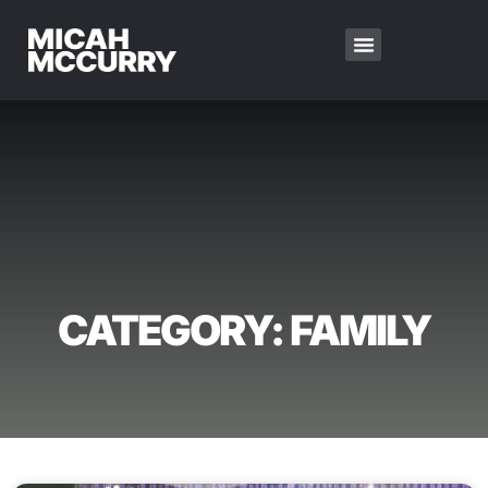
CATEGORY: FAMILY