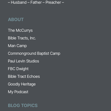
– Husband – Father – Preacher –
ABOUT
The McCurrys
Bible Tracts, Inc.
Man Camp
Commonground Baptist Camp
Paul Levin Studios
FBC Dwight
Bible Tract Echoes
Goodly Heritage
My Podcast
BLOG TOPICS