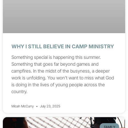
WHY I STILL BELIEVE IN CAMP MINISTRY
Something special is happening this summer.
Something that goes far beyond games and
campfires. In the midst of the busyness, a deeper
work is unfolding. You won’t want to miss what God
is doing in the lives of young people across the
country.
Micah McCurry
July 23, 2025
FAMILY