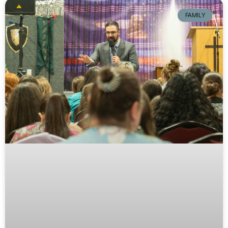
FAMILY