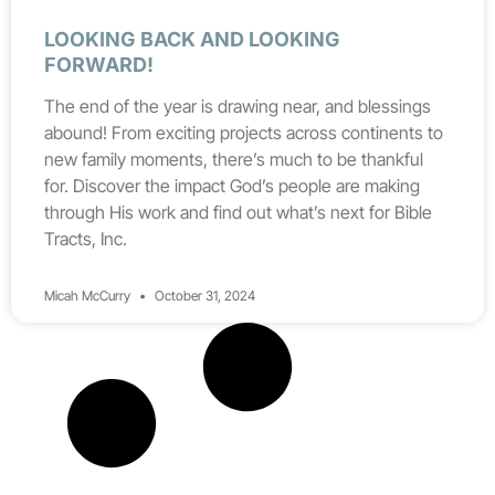
LOOKING BACK AND LOOKING
FORWARD!
The end of the year is drawing near, and blessings
abound! From exciting projects across continents to
new family moments, there’s much to be thankful
for. Discover the impact God’s people are making
through His work and find out what’s next for Bible
Tracts, Inc.
Micah McCurry
October 31, 2024