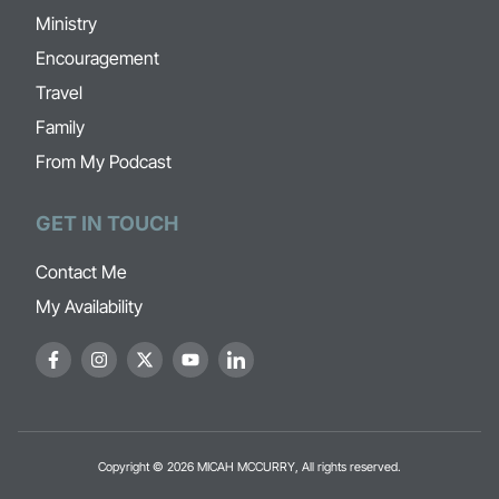
Ministry
Encouragement
Travel
Family
From My Podcast
GET IN TOUCH
Contact Me
My Availability
Copyright © 2026 MICAH MCCURRY, All rights reserved.