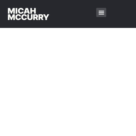
FIRST BAPTIST
CHURCH
EST. 1957