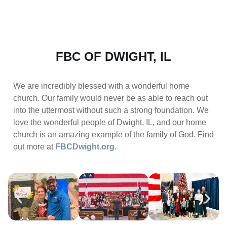
FBC OF DWIGHT, IL
We are incredibly blessed with a wonderful home
church. Our family would never be as able to reach out
into the uttermost without such a strong foundation. We
love the wonderful people of Dwight, IL, and our home
church is an amazing example of the family of God. Find
out more at
FBCDwight.org
.