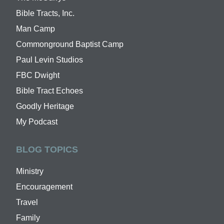
Bible Tracts, Inc.
Man Camp
Commonground Baptist Camp
Paul Levin Studios
FBC Dwight
Bible Tract Echoes
Goodly Heritage
My Podcast
BLOG TOPICS
Ministry
Encouragement
Travel
Family