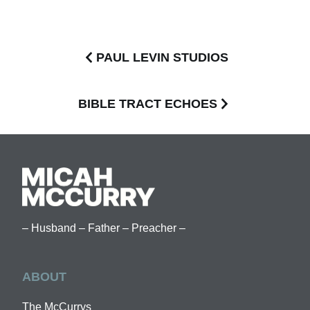
PAUL LEVIN STUDIOS
BIBLE TRACT ECHOES
– Husband – Father – Preacher –
ABOUT
The McCurrys