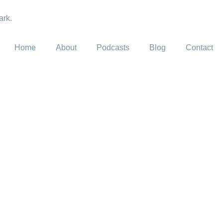
Home
About
Podcasts
Blog
Contact